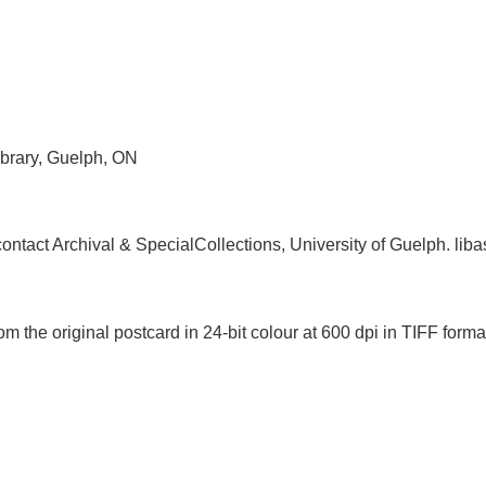
ibrary, Guelph, ON
, contact Archival & SpecialCollections, University of Guelph. 
m the original postcard in 24-bit colour at 600 dpi in TIFF fo