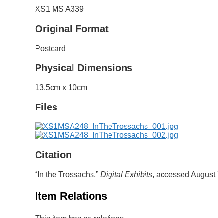
XS1 MS A339
Original Format
Postcard
Physical Dimensions
13.5cm x 10cm
Files
Citation
“In the Trossachs,”
Digital Exhibits
, accessed August 
Item Relations