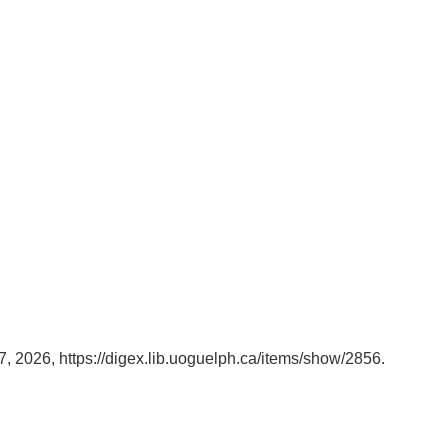
7, 2026,
https://digex.lib.uoguelph.ca/items/show/2856
.