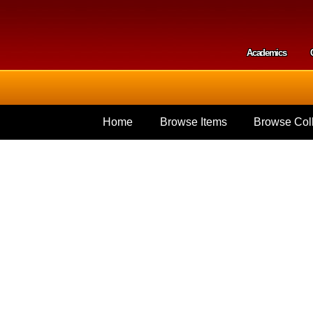
Skip to
main
content
Academics
Secondar
Home
Browse Items
Browse Coll