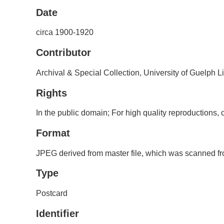
Date
circa 1900-1920
Contributor
Archival & Special Collection, University of Guelph L
Rights
In the public domain; For high quality reproductions
Format
JPEG derived from master file, which was scanned fro
Type
Postcard
Identifier