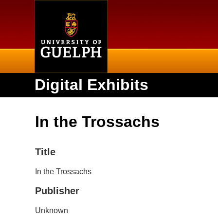
Home
Digital Exhibits
In the Trossachs
Title
In the Trossachs
Publisher
Unknown