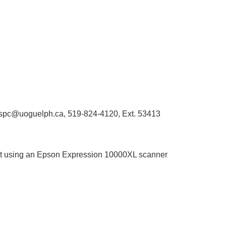
libaspc@uoguelph.ca, 519-824-4120, Ext. 53413
rmat using an Epson Expression 10000XL scanner