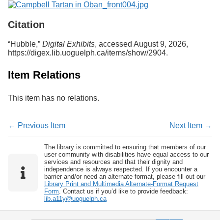
Services
o
f
Citation
G
u
e
“Hubble,”
Digital Exhibits
, accessed August 9, 2026,
l
https://digex.lib.uoguelph.ca/items/show/2904
.
p
h
Item Relations
This item has no relations.
← Previous Item
Next Item →
The library is committed to ensuring that members of our
user community with disabilities have equal access to our
services and resources and that their dignity and
independence is always respected. If you encounter a
barrier and/or need an alternate format, please fill out our
Library Print and Multimedia Alternate-Format Request
Form
. Contact us if you’d like to provide feedback:
lib.a11y@uoguelph.ca