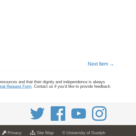
Next Item →
 resources and that their dignity and independence is always
ormat Request Form
. Contact us if you’d like to provide feedback:
a
f
Privacy
Site Map
© University of Guelph