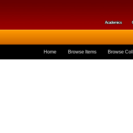
Skip to
main
content
Academics
Secondar
Home
Browse Items
Browse Coll