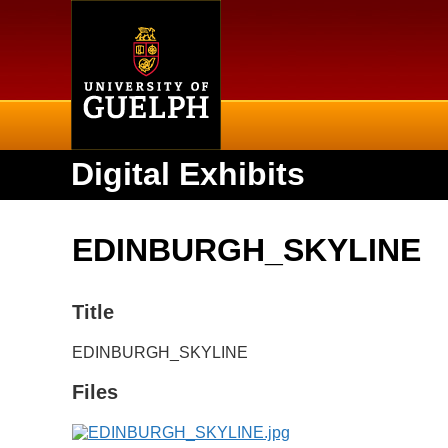
Home
Digital Exhibits
EDINBURGH_SKYLINE
Title
EDINBURGH_SKYLINE
Files