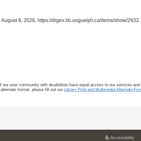
 August 8, 2026,
https://digex.lib.uoguelph.ca/items/show/2932
.
f our user community with disabilities have equal access to our services and
alternate format, please fill out our
Library Print and Multimedia Alternate-F
a
Accessibility