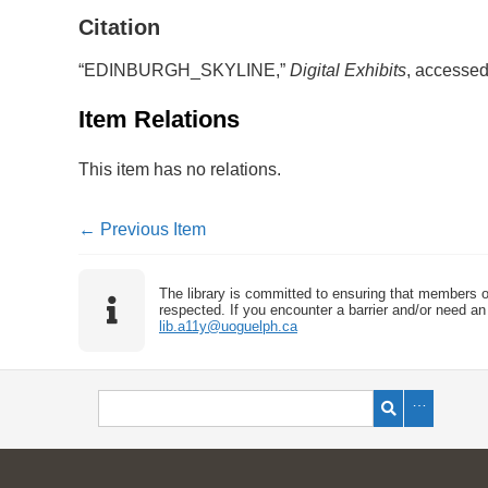
Citation
“EDINBURGH_SKYLINE,”
Digital Exhibits
, accessed
Item Relations
This item has no relations.
← Previous Item
The library is committed to ensuring that members o
respected. If you encounter a barrier and/or need an 
lib.a11y@uoguelph.ca