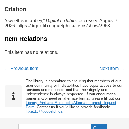
Services
o
Citation
f
G
u
“sweetheart abbey,”
Digital Exhibits
, accessed August 7,
e
2026,
https://digex.lib.uoguelph.ca/items/show/2968
.
l
p
Item Relations
h
This item has no relations.
← Previous Item
Next Item →
The library is committed to ensuring that members of our
user community with disabilities have equal access to our
services and resources and that their dignity and
independence is always respected. If you encounter a
barrier and/or need an alternate format, please fill out our
Library Print and Multimedia Alternate-Format Request
Form
. Contact us if you’d like to provide feedback:
lib.a11y@uoguelph.ca