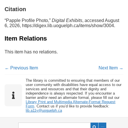
Services
o
Citation
f
G
u
“Papple Profile Photo,”
Digital Exhibits
, accessed August
e
6, 2026,
https://digex.lib.uoguelph.ca/items/show/3004
.
l
p
Item Relations
h
This item has no relations.
← Previous Item
Next Item →
The library is committed to ensuring that members of our
user community with disabilities have equal access to our
services and resources and that their dignity and
independence is always respected. If you encounter a
barrier and/or need an alternate format, please fill out our
Library Print and Multimedia Alternate-Format Request
Form
. Contact us if you’d like to provide feedback:
lib.a11y@uoguelph.ca