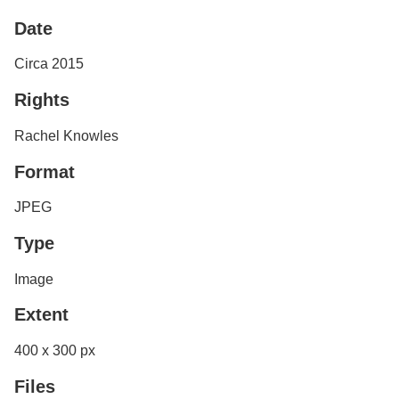
Services
o
Date
f
G
u
Circa 2015
e
l
Rights
p
h
Rachel Knowles
Format
JPEG
Type
Image
Extent
400 x 300 px
Files