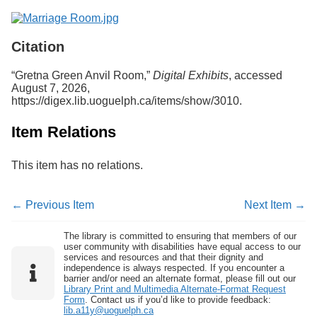
Citation
“Gretna Green Anvil Room,”
Digital Exhibits
, accessed
August 7, 2026,
https://digex.lib.uoguelph.ca/items/show/3010
.
Item Relations
This item has no relations.
← Previous Item
Next Item →
The library is committed to ensuring that members of our
user community with disabilities have equal access to our
services and resources and that their dignity and
independence is always respected. If you encounter a
barrier and/or need an alternate format, please fill out our
Library Print and Multimedia Alternate-Format Request
Form
. Contact us if you’d like to provide feedback:
lib.a11y@uoguelph.ca