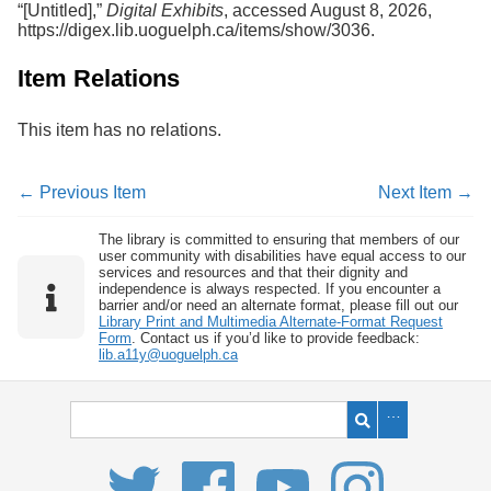
“[Untitled],”
Digital Exhibits
, accessed August 8, 2026,
Services
o
https://digex.lib.uoguelph.ca/items/show/3036
.
f
G
u
Item Relations
e
l
This item has no relations.
p
h
← Previous Item
Next Item →
The library is committed to ensuring that members of our
user community with disabilities have equal access to our
services and resources and that their dignity and
independence is always respected. If you encounter a
barrier and/or need an alternate format, please fill out our
Library Print and Multimedia Alternate-Format Request
Form
. Contact us if you’d like to provide feedback:
lib.a11y@uoguelph.ca