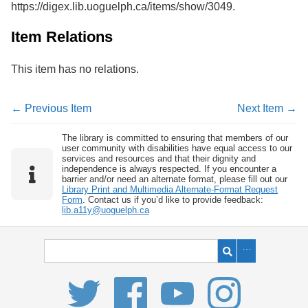
https://digex.lib.uoguelph.ca/items/show/3049
.
Services
o
f
G
Item Relations
u
e
This item has no relations.
l
p
h
← Previous Item
Next Item →
The library is committed to ensuring that members of our
user community with disabilities have equal access to our
services and resources and that their dignity and
independence is always respected. If you encounter a
barrier and/or need an alternate format, please fill out our
Library Print and Multimedia Alternate-Format Request
Form
. Contact us if you’d like to provide feedback:
lib.a11y@uoguelph.ca