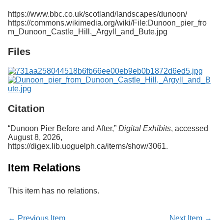
Services
o
https://www.bbc.co.uk/scotland/landscapes/dunoon/
f
https://commons.wikimedia.org/wiki/File:Dunoon_pier_fro
G
m_Dunoon_Castle_Hill,_Argyll_and_Bute.jpg
u
e
Files
l
p
h
Citation
“Dunoon Pier Before and After,”
Digital Exhibits
, accessed
August 8, 2026,
https://digex.lib.uoguelph.ca/items/show/3061
.
Item Relations
This item has no relations.
← Previous Item
Next Item →