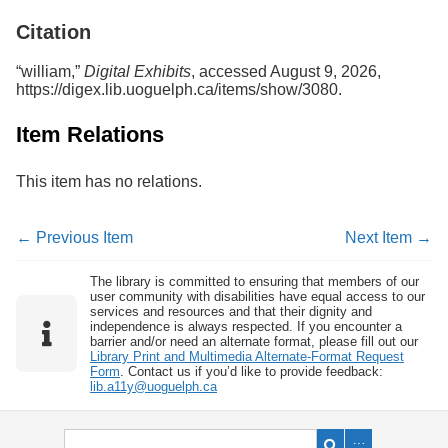
Services
o
Citation
f
G
u
“william,”
Digital Exhibits
, accessed August 9, 2026,
e
https://digex.lib.uoguelph.ca/items/show/3080
.
l
p
Item Relations
h
This item has no relations.
← Previous Item
Next Item →
The library is committed to ensuring that members of our
user community with disabilities have equal access to our
services and resources and that their dignity and
independence is always respected. If you encounter a
barrier and/or need an alternate format, please fill out our
Library Print and Multimedia Alternate-Format Request
Form
. Contact us if you’d like to provide feedback:
lib.a11y@uoguelph.ca