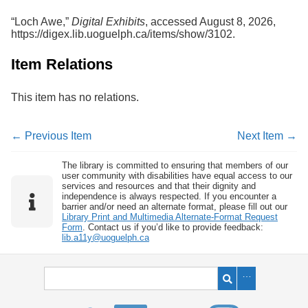
“Loch Awe,”
Digital Exhibits
, accessed August 8, 2026,
https://digex.lib.uoguelph.ca/items/show/3102
.
Item Relations
This item has no relations.
← Previous Item
Next Item →
The library is committed to ensuring that members of our
user community with disabilities have equal access to our
services and resources and that their dignity and
independence is always respected. If you encounter a
barrier and/or need an alternate format, please fill out our
Library Print and Multimedia Alternate-Format Request
Form
. Contact us if you’d like to provide feedback:
lib.a11y@uoguelph.ca