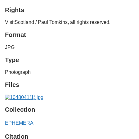
Services
o
Rights
f
G
u
VisitScotland / Paul Tomkins, all rights reserved.
e
l
Format
p
h
JPG
Type
Photograph
Files
Collection
EPHEMERA
Citation