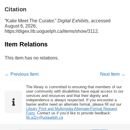
Services
o
Citation
f
G
u
“Katie Meet The Curator,”
Digital Exhibits
, accessed
e
August 6, 2026,
l
https://digex.lib.uoguelph.ca/items/show/3112
.
p
h
Item Relations
This item has no relations.
← Previous Item
Next Item →
The library is committed to ensuring that members of our
user community with disabilities have equal access to our
services and resources and that their dignity and
independence is always respected. If you encounter a
barrier and/or need an alternate format, please fill out our
Library Print and Multimedia Alternate-Format Request
Form
. Contact us if you’d like to provide feedback:
lib.a11y@uoguelph.ca