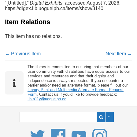
“[Untitled],”
Digital Exhibits
, accessed August 7, 2026,
Services
o
https://digex.lib.uoguelph.ca/items/show/3140
.
f
G
u
Item Relations
e
l
This item has no relations.
p
h
← Previous Item
Next Item →
The library is committed to ensuring that members of our
user community with disabilities have equal access to our
services and resources and that their dignity and
independence is always respected. If you encounter a
barrier and/or need an alternate format, please fill out our
Library Print and Multimedia Alternate-Format Request
Form
. Contact us if you’d like to provide feedback:
lib.a11y@uoguelph.ca