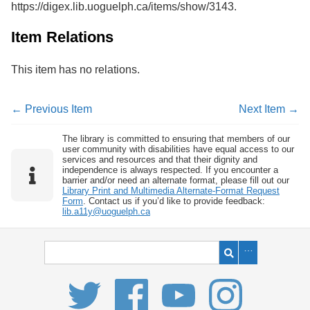
https://digex.lib.uoguelph.ca/items/show/3143
.
Services
o
f
G
Item Relations
u
e
This item has no relations.
l
p
h
← Previous Item
Next Item →
The library is committed to ensuring that members of our
user community with disabilities have equal access to our
services and resources and that their dignity and
independence is always respected. If you encounter a
barrier and/or need an alternate format, please fill out our
Library Print and Multimedia Alternate-Format Request
Form
. Contact us if you’d like to provide feedback:
lib.a11y@uoguelph.ca