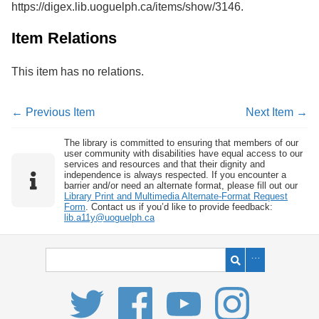
https://digex.lib.uoguelph.ca/items/show/3146
.
Services
o
f
G
Item Relations
u
e
This item has no relations.
l
p
h
← Previous Item
Next Item →
The library is committed to ensuring that members of our
user community with disabilities have equal access to our
services and resources and that their dignity and
independence is always respected. If you encounter a
barrier and/or need an alternate format, please fill out our
Library Print and Multimedia Alternate-Format Request
Form
. Contact us if you’d like to provide feedback:
lib.a11y@uoguelph.ca