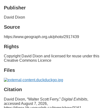
Services
o
Publisher
f
G
u
David Dixon
e
l
Source
p
h
https://www.geograph.org.uk/photo/2917439
Rights
Copyright David Dixon and licensed for reuse under this
Creative Commons Licence
Files
Citation
David Dixon, “Walter Scott Ferry,”
Digital Exhibits
,
accessed August 7, 2026,
https://digex.lib.uoguelph.ca/items/show/3161
.