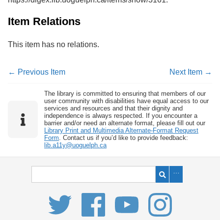
Item Relations
This item has no relations.
← Previous Item
Next Item →
The library is committed to ensuring that members of our
user community with disabilities have equal access to our
services and resources and that their dignity and
independence is always respected. If you encounter a
barrier and/or need an alternate format, please fill out our
Library Print and Multimedia Alternate-Format Request
Form
. Contact us if you’d like to provide feedback:
lib.a11y@uoguelph.ca