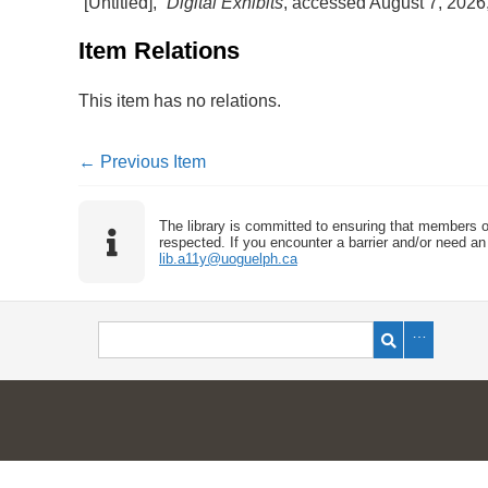
“[Untitled],”
Digital Exhibits
, accessed August 7, 2026
Item Relations
This item has no relations.
← Previous Item
The library is committed to ensuring that members o
respected. If you encounter a barrier and/or need an 
lib.a11y@uoguelph.ca