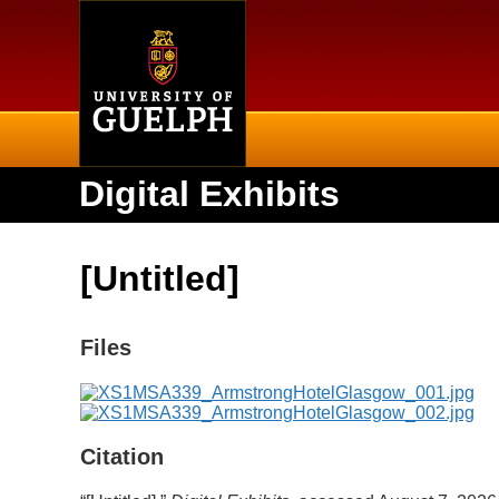
Home
Digital Exhibits
[Untitled]
Files
Citation