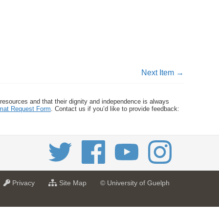
Next Item →
 resources and that their dignity and independence is always
ormat Request Form
. Contact us if you’d like to provide feedback:
a
f
Privacy
Site Map
© University of Guelph
t
o
U
r
n
U
i
n