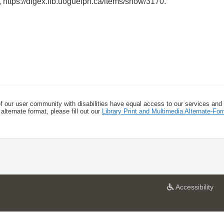
,
https://digex.lib.uoguelph.ca/items/show/3170
.
f our user community with disabilities have equal access to our services and
alternate format, please fill out our
Library Print and Multimedia Alternate-F
a
Accessibility
t
U
n
i