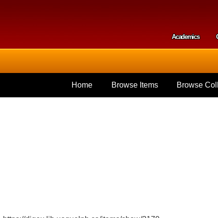
Skip to
main
content
Academics
Secondar
Home
Browse Items
Browse Coll