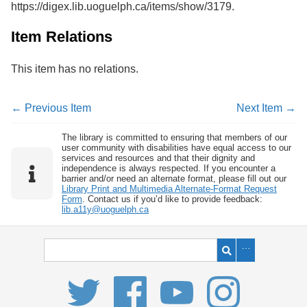
https://digex.lib.uoguelph.ca/items/show/3179
.
Services
o
f
G
Item Relations
u
e
This item has no relations.
l
p
h
← Previous Item
Next Item →
The library is committed to ensuring that members of our
user community with disabilities have equal access to our
services and resources and that their dignity and
independence is always respected. If you encounter a
barrier and/or need an alternate format, please fill out our
Library Print and Multimedia Alternate-Format Request
Form
. Contact us if you’d like to provide feedback:
lib.a11y@uoguelph.ca