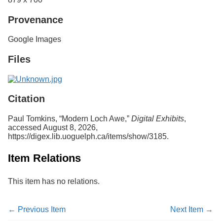
Provenance
Google Images
Files
Citation
Paul Tomkins, “Modern Loch Awe,”
Digital Exhibits
,
accessed August 8, 2026,
https://digex.lib.uoguelph.ca/items/show/3185
.
Item Relations
This item has no relations.
← Previous Item
Next Item →