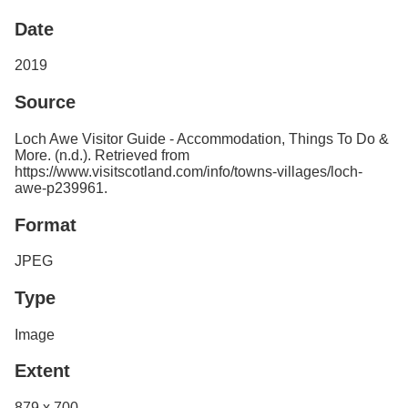
Services
o
Date
f
G
u
2019
e
l
Source
p
h
Loch Awe Visitor Guide - Accommodation, Things To Do &
More. (n.d.). Retrieved from
https://www.visitscotland.com/info/towns-villages/loch-
awe-p239961.
Format
JPEG
Type
Image
Extent
879 x 700