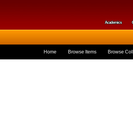
Skip to
main
content
Academics
Secondar
Home
Browse Items
Browse Coll