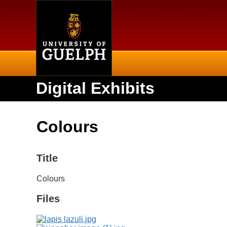
Home
Digital Exhibits
Colours
Title
Colours
Files