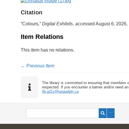
Citation
“Colours,”
Digital Exhibits
, accessed August 6, 2026,
Item Relations
This item has no relations.
← Previous Item
The library is committed to ensuring that members o
respected. If you encounter a barrier and/or need an 
lib.a11y@uoguelph.ca