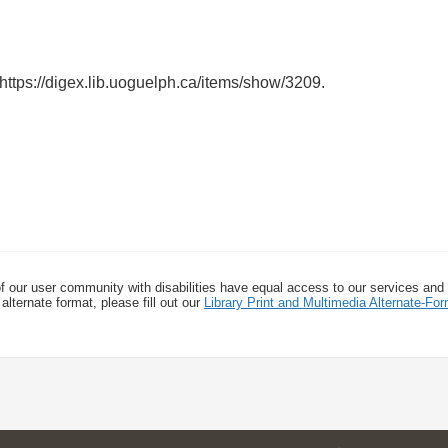
https://digex.lib.uoguelph.ca/items/show/3209
.
f our user community with disabilities have equal access to our services and
alternate format, please fill out our
Library Print and Multimedia Alternate-F