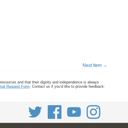
Next Item →
 resources and that their dignity and independence is always
ormat Request Form
. Contact us if you’d like to provide feedback: