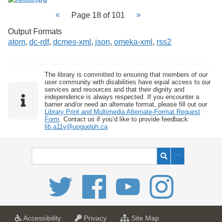
Page 18 of 101
Output Formats
atom
,
dc-rdf
,
dcmes-xml
,
json
,
omeka-xml
,
rss2
The library is committed to ensuring that members of our
user community with disabilities have equal access to our
services and resources and that their dignity and
independence is always respected. If you encounter a
barrier and/or need an alternate format, please fill out our
Library Print and Multimedia Alternate-Format Request
Form
. Contact us if you’d like to provide feedback:
lib.a11y@uoguelph.ca
a
a
f
Accessibility
Privacy
Site Map