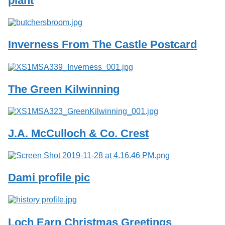
plant
Services
o
f
G
u
Inverness From The Castle Postcard
e
l
p
h
The Green Kilwinning
J.A. McCulloch & Co. Crest
Dami profile pic
Loch Earn Christmas Greetings