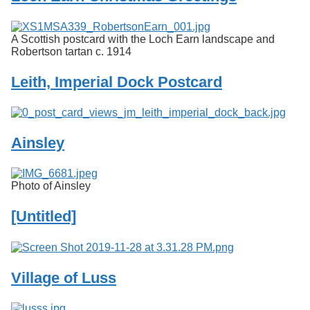
A Scottish postcard with the Loch Earn landscape and
Robertson tartan c. 1914
Leith, Imperial Dock Postcard
Ainsley
Photo of Ainsley
[Untitled]
Village of Luss