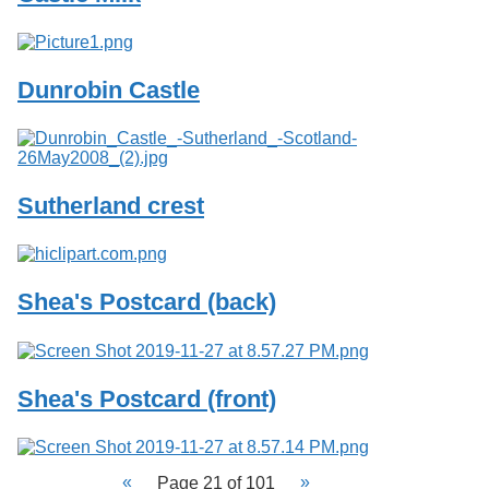
Dunrobin Castle
Sutherland crest
Shea's Postcard (back)
Shea's Postcard (front)
Page 21 of 101