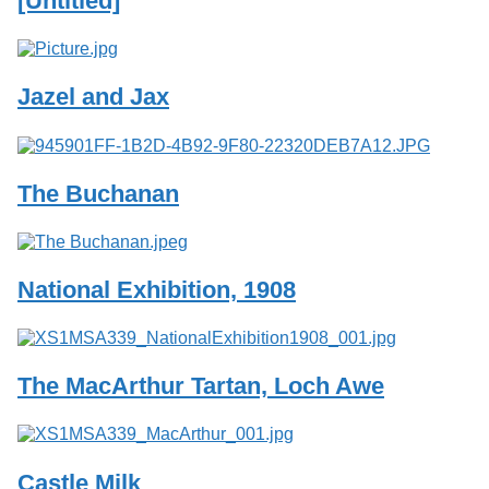
[Untitled]
Services
o
f
G
u
Jazel and Jax
e
l
p
h
The Buchanan
National Exhibition, 1908
The MacArthur Tartan, Loch Awe
Castle Milk