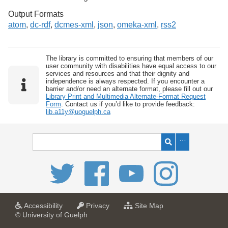
Output Formats
atom
,
dc-rdf
,
dcmes-xml
,
json
,
omeka-xml
,
rss2
The library is committed to ensuring that members of our
user community with disabilities have equal access to our
services and resources and that their dignity and
independence is always respected. If you encounter a
barrier and/or need an alternate format, please fill out our
Library Print and Multimedia Alternate-Format Request
Form
. Contact us if you’d like to provide feedback:
lib.a11y@uoguelph.ca
a
a
f
Accessibility
Privacy
Site Map
t
t
o
© University of Guelph
U
U
r