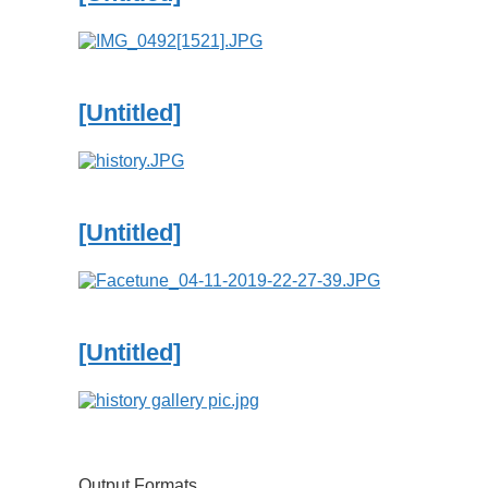
[Untitled]
[Untitled]
[Untitled]
Output Formats