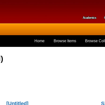
Skip to
main
content
Academics
Secondar
Home
Browse Items
Browse Coll
)
[Untitled]
S