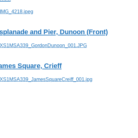
splanade and Pier, Dunoon (Front)
ames Square, Crieff