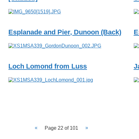
Esplanade and Pier, Dunoon (Back)
E
Loch Lomond from Luss
J
Page 22 of 101