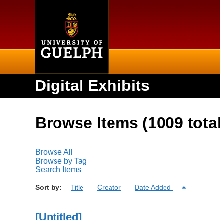
Home
Digital Exhibits
Browse Items (1009 total
Browse All
Browse by Tag
Search Items
Sort by:
Title
Creator
Date Added
[Untitled]