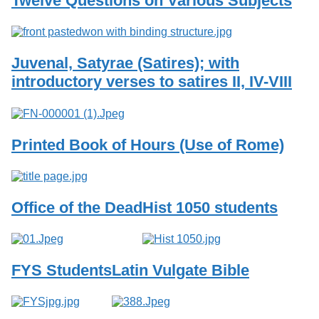
Twelve Questions on Various Subjects
Services
o
f
G
u
Juvenal, Satyrae (Satires); with
e
l
introductory verses to satires II, IV-VIII
p
h
Printed Book of Hours (Use of Rome)
Office of the Dead
Hist 1050 students
FYS Students
Latin Vulgate Bible