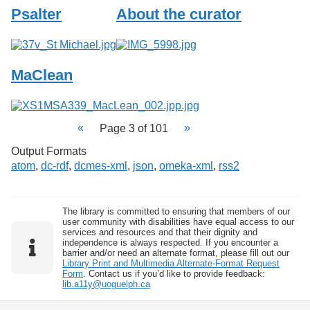
Psalter
About the curator
MaClean
Page 3 of 101
Output Formats
atom
,
dc-rdf
,
dcmes-xml
,
json
,
omeka-xml
,
rss2
The library is committed to ensuring that members of our
user community with disabilities have equal access to our
services and resources and that their dignity and
independence is always respected. If you encounter a
barrier and/or need an alternate format, please fill out our
Library Print and Multimedia Alternate-Format Request
Form
. Contact us if you’d like to provide feedback:
lib.a11y@uoguelph.ca