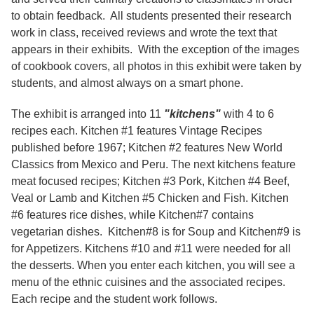
to obtain feedback. All students presented their research
work in class, received reviews and wrote the text that
appears in their exhibits. With the exception of the images
of cookbook covers, all photos in this exhibit were taken by
students, and almost always on a smart phone.
The exhibit is arranged into 11
"kitchens"
with 4 to 6
recipes each. Kitchen #1 features Vintage Recipes
published before 1967; Kitchen #2 features New World
Classics from Mexico and Peru. The next kitchens feature
meat focused recipes; Kitchen #3 Pork, Kitchen #4 Beef,
Veal or Lamb and Kitchen #5 Chicken and Fish. Kitchen
#6 features rice dishes, while Kitchen#7 contains
vegetarian dishes. Kitchen#8 is for Soup and Kitchen#9 is
for Appetizers. Kitchens #10 and #11 were needed for all
the desserts. When you enter each kitchen, you will see a
menu of the ethnic cuisines and the associated recipes.
Each recipe and the student work follows.