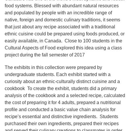
Services
o
food systems. Blessed with abundant natural resources
f
and populated by people with an incredible range of
G
u
native, foreign and domestic culinary traditions, it seems
e
that just about any recipe associated with a traditional
l
ethnic cuisine could be prepared using foods produced, or
p
h
easily available, in Canada. Close to 100 students in the
Cultural Aspects of Food explored this idea using a class
project during the fall semester of 2017
The exhibits in this collection were prepared by
undergraduate students. Each exhibit started with a
curiosity about an ethnic-culturally distinct cuisine and a
cookbook To create the exhibit, students did a primary
analysis of the cookbook and a selected recipe, calculated
the cost of preparing it for 4 adults, prepared a nutritional
profile and conducted a basic value chain analysis for
recipe’s essential and distinctive ingredients. Students
purchased their own ingredients, prepared their recipes
and served their culinary creations to classmates in order