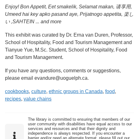
Enjoy! Bon Appetit, Eet smakelik, Selamat makan, 请享用,
Umeed hai key apko pasand aye, Prijatnogo appetita, 楽し
い ,
SAHTEIN ... and more
This exhibit was curated by Dr. Erna van Duren, Professor,
School of Hospitality, Food and Tourism Management and
Tianyue Yue, M.Sc. Student, School of Hospitality, Food
and Tourism Management.
If you have any questions, comments or suggestions,
please email evandure@uoguelph.ca.
cookbooks
,
culture
,
ethnic groups in Canada
,
food
,
recipes
,
value chains
The library is committed to ensuring that members of our
user community with disabilities have equal access to our
services and resources and that their dignity and
independence is always respected. If you encounter a
barrier and/or need an alternate format, please fill out our