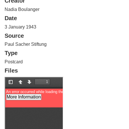
Creator
Services
o
f
Nadia Boulanger
G
Date
u
e
3 January 1943
l
Source
p
h
Paul Sacher Stiftung
Type
Postcard
Files