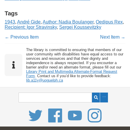
Tags
1943
,
André Gide
,
Author: Nadia Boulanger
,
Oedipus Rex
,
Recipient: Igor Stravinsky
,
Sergei Koussevitzky
← Previous Item
Next Item →
The library is committed to ensuring that members of our
user community with disabilities have equal access to our
services and resources and that their dignity and
independence is always respected. If you encounter a
barrier and/or need an alternate format, please fill out our
Library Print and Multimedia Alternate-Format Request
Form
. Contact us if you’d like to provide feedback:
lib.a11y@uoguelph.ca