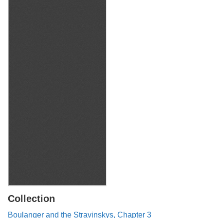
Collection
Boulanger and the Stravinskys, Chapter 3