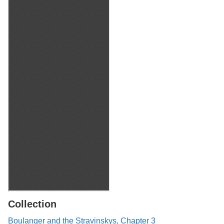
Collection
Boulanger and the Stravinskys, Chapter 3