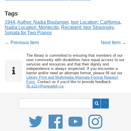
Tags
1944
,
Author: Nadia Boulanger
,
Igor Location: California
,
Nadia Location: Montecito
,
Recipient: Igor Stravinsky
,
Sonata for Two Pianos
← Previous Item
Next Item →
The library is committed to ensuring that members of our
user community with disabilities have equal access to our
services and resources and that their dignity and
independence is always respected. If you encounter a
barrier and/or need an alternate format, please fill out our
Library Print and Multimedia Alternate-Format Request
Form
. Contact us if you’d like to provide feedback:
lib.a11y@uoguelph.ca