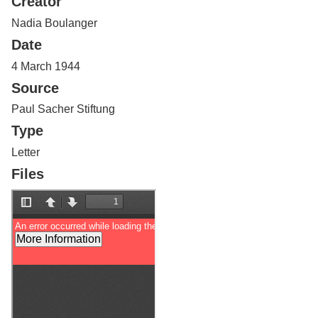
Creator
Services
o
f
Nadia Boulanger
G
Date
u
e
4 March 1944
l
Source
p
h
Paul Sacher Stiftung
Type
Letter
Files