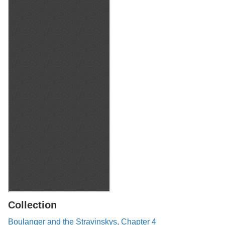
Collection
Boulanger and the Stravinskys, Chapter 4