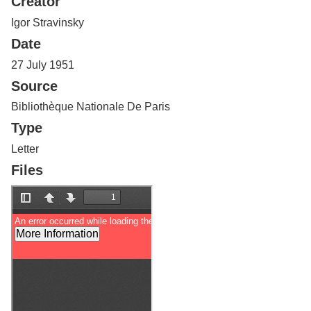
Creator
Services
o
f
Igor Stravinsky
G
Date
u
e
27 July 1951
l
Source
p
h
Bibliothèque Nationale De Paris
Type
Letter
Files