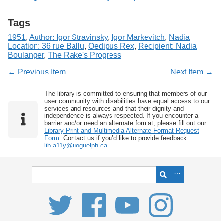
Tags
1951
,
Author: Igor Stravinsky
,
Igor Markevitch
,
Nadia
Location: 36 rue Ballu
,
Oedipus Rex
,
Recipient: Nadia
Boulanger
,
The Rake's Progress
← Previous Item
Next Item →
The library is committed to ensuring that members of our
user community with disabilities have equal access to our
services and resources and that their dignity and
independence is always respected. If you encounter a
barrier and/or need an alternate format, please fill out our
Library Print and Multimedia Alternate-Format Request
Form
. Contact us if you’d like to provide feedback:
lib.a11y@uoguelph.ca