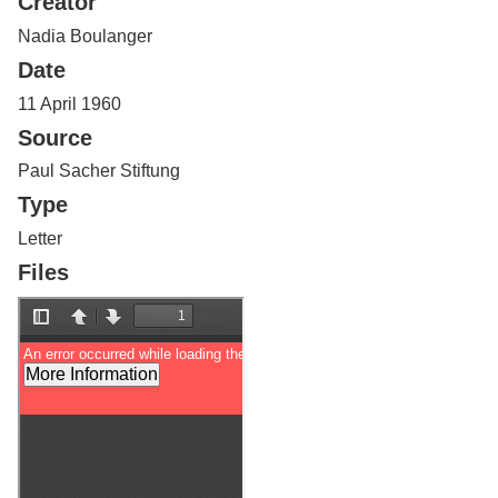
Creator
Services
o
f
Nadia Boulanger
G
Date
u
e
11 April 1960
l
Source
p
h
Paul Sacher Stiftung
Type
Letter
Files