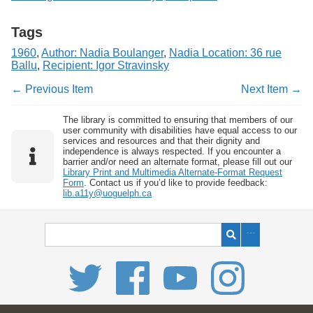
Tags
1960
,
Author: Nadia Boulanger
,
Nadia Location: 36 rue
Ballu
,
Recipient: Igor Stravinsky
← Previous Item
Next Item →
The library is committed to ensuring that members of our
user community with disabilities have equal access to our
services and resources and that their dignity and
independence is always respected. If you encounter a
barrier and/or need an alternate format, please fill out our
Library Print and Multimedia Alternate-Format Request
Form
. Contact us if you’d like to provide feedback:
lib.a11y@uoguelph.ca