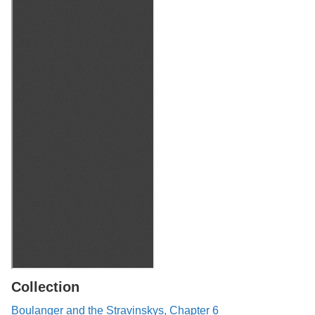
Collection
Boulanger and the Stravinskys, Chapter 6