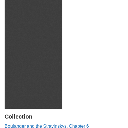
Collection
Boulanger and the Stravinskys, Chapter 6