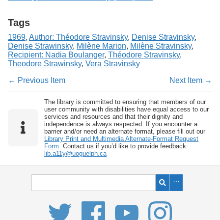
Tags
1969
,
Author: Théodore Stravinsky
,
Denise Stravinsky
,
Denise Strawinsky
,
Milène Marion
,
Milène Stravinsky
,
Recipient: Nadia Boulanger
,
Théodore Stravinsky
,
Theodore Strawinsky
,
Vera Stravinsky
← Previous Item
Next Item →
The library is committed to ensuring that members of our
user community with disabilities have equal access to our
services and resources and that their dignity and
independence is always respected. If you encounter a
barrier and/or need an alternate format, please fill out our
Library Print and Multimedia Alternate-Format Request
Form
. Contact us if you’d like to provide feedback:
lib.a11y@uoguelph.ca