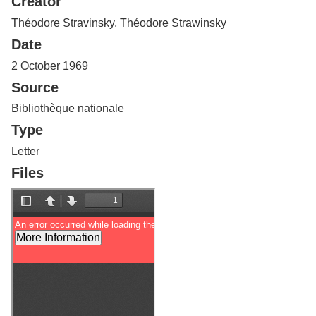
Creator
Services
o
f
Théodore Stravinsky, Théodore Strawinsky
G
Date
u
e
2 October 1969
l
Source
p
h
Bibliothèque nationale
Type
Letter
Files