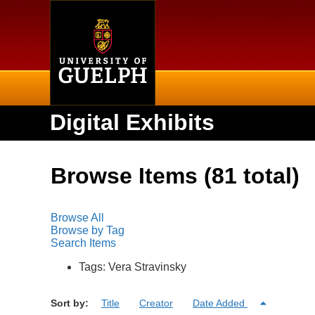
Home
Digital Exhibits
Browse Items (81 total)
Browse All
Browse by Tag
Search Items
Tags: Vera Stravinsky
Sort by:
Title
Creator
Date Added