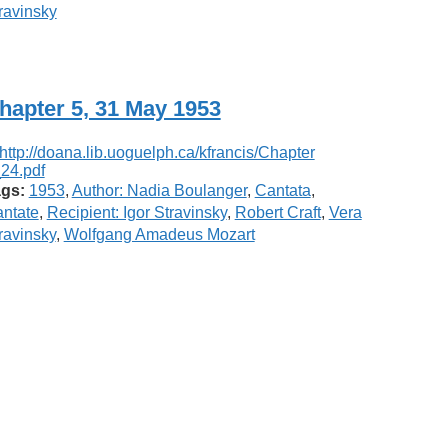
ravinsky
hapter 5, 31 May 1953
gs:
1953
,
Author: Nadia Boulanger
,
Cantata
,
ntate
,
Recipient: Igor Stravinsky
,
Robert Craft
,
Vera
ravinsky
,
Wolfgang Amadeus Mozart