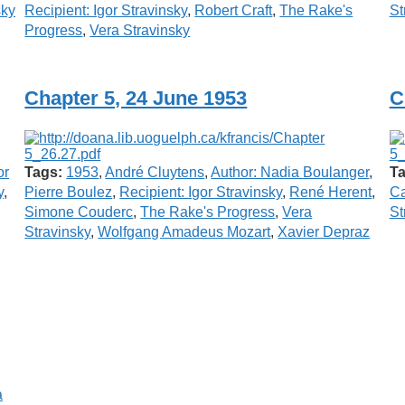
sky
Recipient: Igor Stravinsky
,
Robert Craft
,
The Rake's
St
Progress
,
Vera Stravinsky
Chapter 5, 24 June 1953
C
or
Tags:
1953
,
André Cluytens
,
Author: Nadia Boulanger
,
Ta
y
,
Pierre Boulez
,
Recipient: Igor Stravinsky
,
René Herent
,
Ca
Simone Couderc
,
The Rake's Progress
,
Vera
St
Stravinsky
,
Wolfgang Amadeus Mozart
,
Xavier Depraz
a