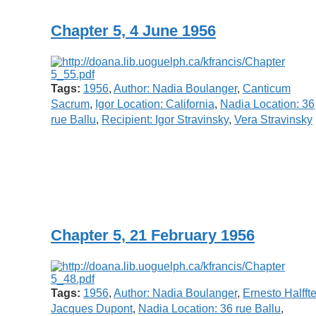
Chapter 5, 4 June 1956
Tags:
1956
,
Author: Nadia Boulanger
,
Canticum
Sacrum
,
Igor Location: California
,
Nadia Location: 36
rue Ballu
,
Recipient: Igor Stravinsky
,
Vera Stravinsky
Chapter 5, 21 February 1956
Tags:
1956
,
Author: Nadia Boulanger
,
Ernesto Halffte
Jacques Dupont
,
Nadia Location: 36 rue Ballu
,