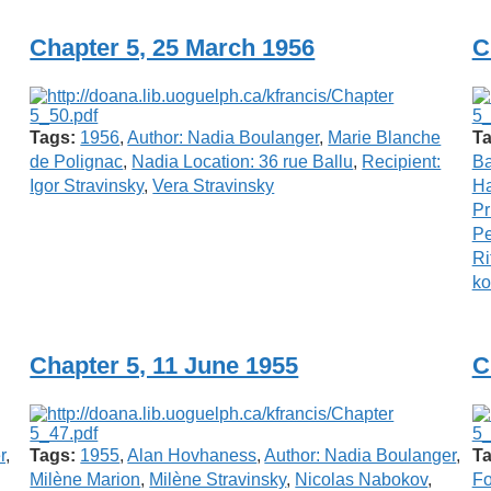
Chapter 5, 25 March 1956
C
Tags:
1956
,
Author: Nadia Boulanger
,
Marie Blanche
Ta
de Polignac
,
Nadia Location: 36 rue Ballu
,
Recipient:
B
Igor Stravinsky
,
Vera Stravinsky
Ha
Pr
P
Ri
ko
Chapter 5, 11 June 1955
C
r
,
Tags:
1955
,
Alan Hovhaness
,
Author: Nadia Boulanger
,
Ta
Milène Marion
,
Milène Stravinsky
,
Nicolas Nabokov
,
Fo