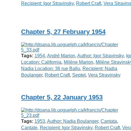
Recipient: Igor Stravinsky
,
Robert Craft
,
Vera Stravin
Chapter 5, 27 February 1954
Tags:
1954
,
André Marion
,
Author: Igor Stravinsky
,
Ig
Location: California
,
Milène Marion
,
Milène Stravinsk
Nadia Location: 36 rue Ballu
,
Recipient: Nadia
Boulanger
,
Robert Craft
,
Septet
,
Vera Stravinsky
Chapter 5, 22 January 1953
Tags:
1953
,
Author: Nadia Boulanger
,
Cantata
,
Cantate
,
Recipient: Igor Stravinsky
,
Robert Craft
,
Ver