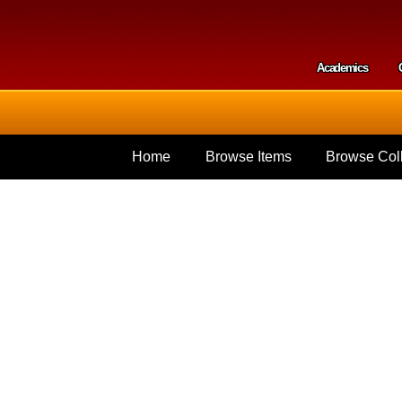
Skip to
main
content
Academics
Secondar
Home
Browse Items
Browse Coll