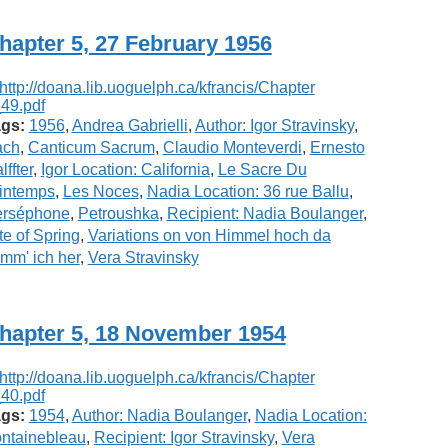
hapter 5, 27 February 1956
gs:
1956
,
Andrea Gabrielli
,
Author: Igor Stravinsky
,
ach
,
Canticum Sacrum
,
Claudio Monteverdi
,
Ernesto
lffter
,
Igor Location: California
,
Le Sacre Du
intemps
,
Les Noces
,
Nadia Location: 36 rue Ballu
,
erséphone
,
Petroushka
,
Recipient: Nadia Boulanger
,
te of Spring
,
Variations on von Himmel hoch da
mm' ich her
,
Vera Stravinsky
hapter 5, 18 November 1954
gs:
1954
,
Author: Nadia Boulanger
,
Nadia Location:
ntainebleau
,
Recipient: Igor Stravinsky
,
Vera