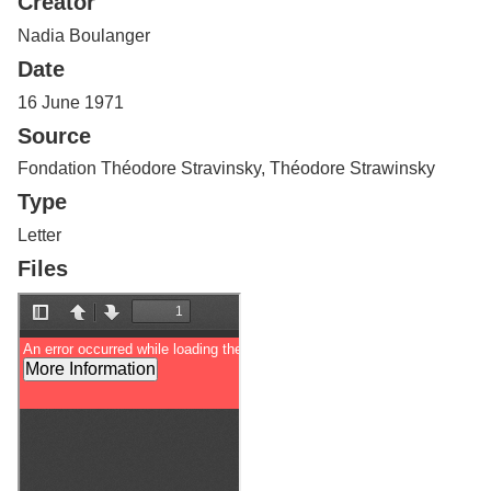
Creator
Services
o
f
Nadia Boulanger
G
Date
u
e
16 June 1971
l
Source
p
h
Fondation Théodore Stravinsky, Théodore Strawinsky
Type
Letter
Files