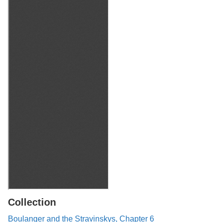
Collection
Boulanger and the Stravinskys, Chapter 6