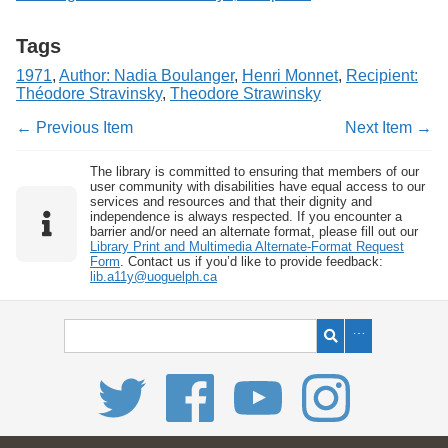
Tags
1971
,
Author: Nadia Boulanger
,
Henri Monnet
,
Recipient:
Théodore Stravinsky
,
Theodore Strawinsky
← Previous Item
Next Item →
The library is committed to ensuring that members of our
user community with disabilities have equal access to our
services and resources and that their dignity and
independence is always respected. If you encounter a
barrier and/or need an alternate format, please fill out our
Library Print and Multimedia Alternate-Format Request
Form
. Contact us if you’d like to provide feedback:
lib.a11y@uoguelph.ca