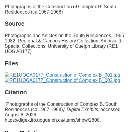
Services
o
Photographs of the Construction of Complex B, South
f
Residences (ca 1967-1968)
G
u
Source
e
l
Photographs and Articles on the South Residences, 1965-
p
1982, Regional & Campus History Collection, Archival &
h
Special Collections, University of Guelph Library (RE1
UOG A0177)
Files
Citation
“Photographs of the Construction of Complex B, South
Residences (ca 1967-1968),”
Digital Exhibits
, accessed
August 6, 2026,
https://digex.lib.uoguelph.ca/items/show/2808
.