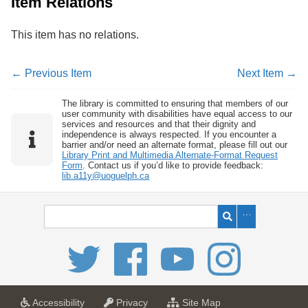
Item Relations
This item has no relations.
← Previous Item
Next Item →
The library is committed to ensuring that members of our
user community with disabilities have equal access to our
services and resources and that their dignity and
independence is always respected. If you encounter a
barrier and/or need an alternate format, please fill out our
Library Print and Multimedia Alternate-Format Request
Form
. Contact us if you’d like to provide feedback:
lib.a11y@uoguelph.ca
a
a
f
Accessibility
Privacy
Site Map