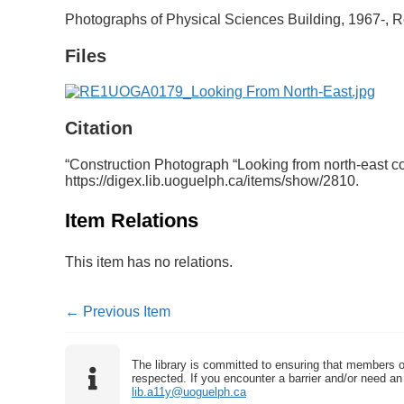
Photographs of Physical Sciences Building, 1967-, R
Files
Citation
“Construction Photograph “Looking from north-east cor
https://digex.lib.uoguelph.ca/items/show/2810
.
Item Relations
This item has no relations.
← Previous Item
The library is committed to ensuring that members o
respected. If you encounter a barrier and/or need an 
lib.a11y@uoguelph.ca