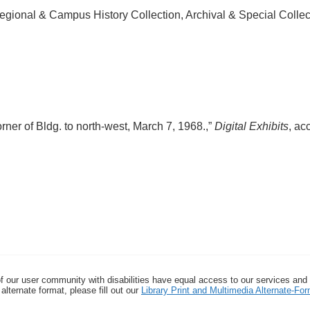
egional & Campus History Collection, Archival & Special Colle
ner of Bldg. to north-west, March 7, 1968.,”
Digital Exhibits
, ac
f our user community with disabilities have equal access to our services and
alternate format, please fill out our
Library Print and Multimedia Alternate-F