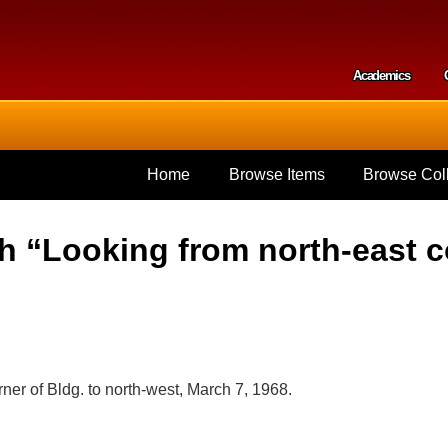
Skip to
main
content
Academics
Secondar
Home
Browse Items
Browse Coll
 “Looking from north-east co
ner of Bldg. to north-west, March 7, 1968.