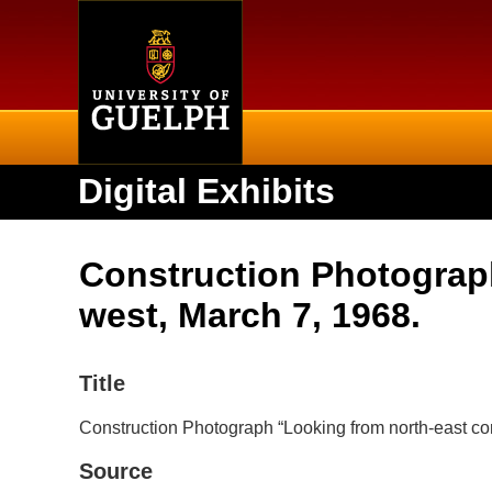
Home
Digital Exhibits
Construction Photograph
west, March 7, 1968.
Title
Construction Photograph “Looking from north-east cor
Source