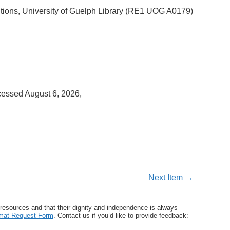
ctions, University of Guelph Library (RE1 UOG A0179)
cessed August 6, 2026,
Next Item →
 resources and that their dignity and independence is always
ormat Request Form
. Contact us if you’d like to provide feedback: