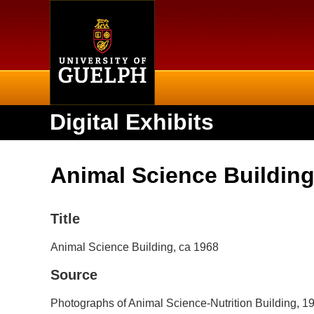
Home
Digital Exhibits
Animal Science Building
Title
Animal Science Building, ca 1968
Source
Photographs of Animal Science-Nutrition Building, 1