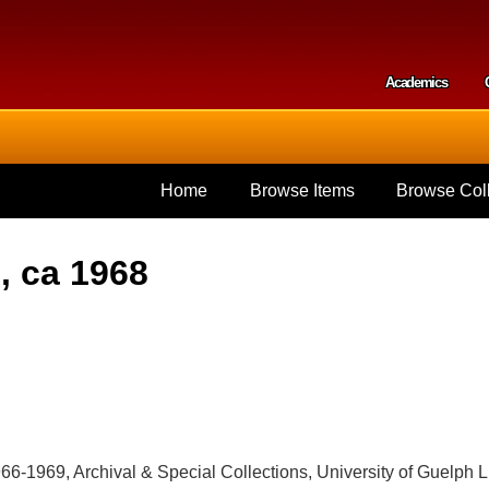
Skip to
main
content
Academics
Secondar
Home
Browse Items
Browse Coll
, ca 1968
966-1969, Archival & Special Collections, University of Guelp