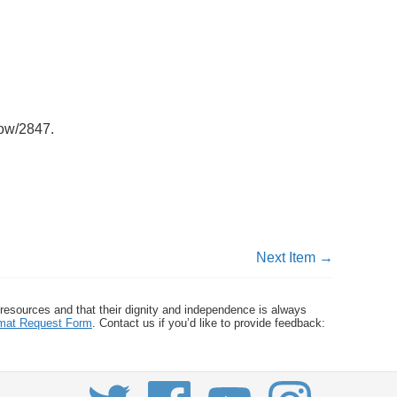
how/2847
.
Next Item →
 resources and that their dignity and independence is always
ormat Request Form
. Contact us if you’d like to provide feedback: