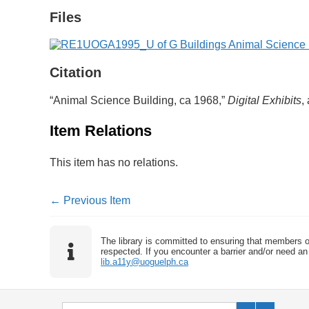
Files
Citation
“Animal Science Building, ca 1968,”
Digital Exhibits
,
Item Relations
This item has no relations.
← Previous Item
The library is committed to ensuring that members o
respected. If you encounter a barrier and/or need an 
lib.a11y@uoguelph.ca