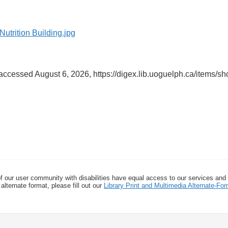
 accessed August 6, 2026,
https://digex.lib.uoguelph.ca/items/s
f our user community with disabilities have equal access to our services and
alternate format, please fill out our
Library Print and Multimedia Alternate-F