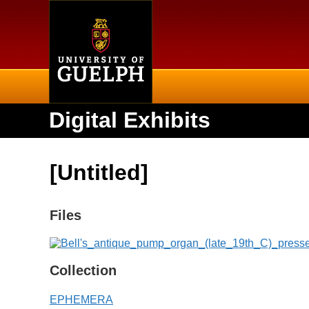
Home
Digital Exhibits
[Untitled]
Files
Collection
EPHEMERA