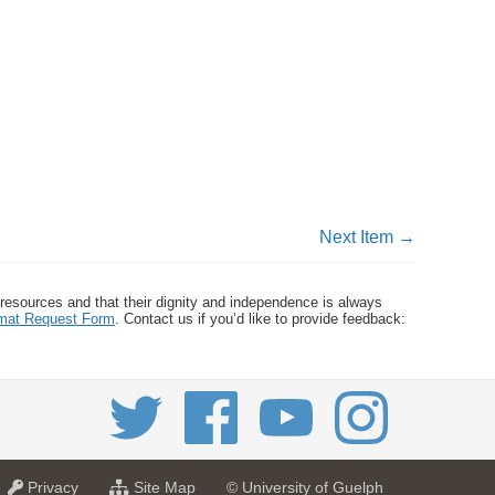
Next Item →
 resources and that their dignity and independence is always
ormat Request Form
. Contact us if you’d like to provide feedback:
a
f
Privacy
Site Map
© University of Guelph