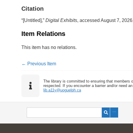
Citation
“[Untitled],”
Digital Exhibits
, accessed August 7, 2026
Item Relations
This item has no relations.
← Previous Item
The library is committed to ensuring that members o
respected. If you encounter a barrier and/or need an 
lib.a11y@uoguelph.ca