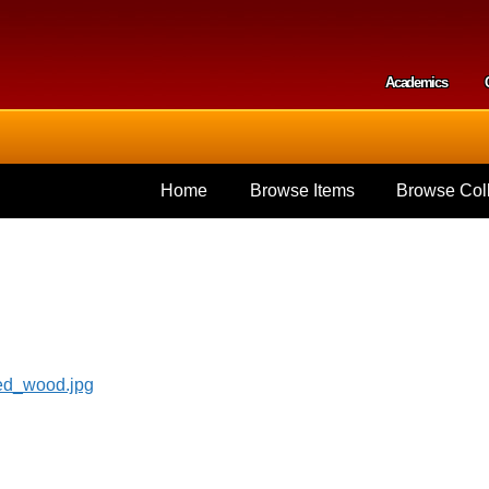
Skip to
main
content
Academics
Secondar
Home
Browse Items
Browse Coll