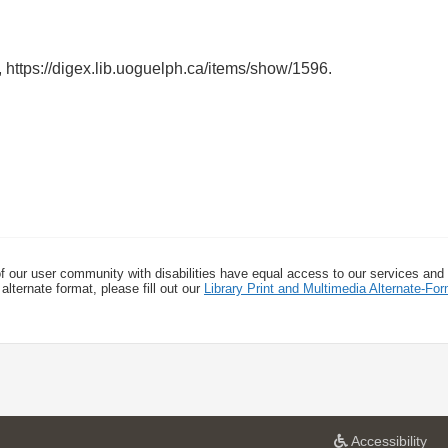
,
https://digex.lib.uoguelph.ca/items/show/1596
.
f our user community with disabilities have equal access to our services and
alternate format, please fill out our
Library Print and Multimedia Alternate-F
a
Accessibility