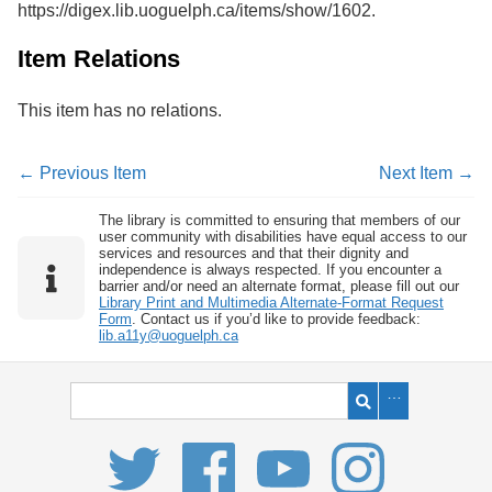
https://digex.lib.uoguelph.ca/items/show/1602
.
Services
o
f
G
Item Relations
u
e
This item has no relations.
l
p
h
← Previous Item
Next Item →
The library is committed to ensuring that members of our
user community with disabilities have equal access to our
services and resources and that their dignity and
independence is always respected. If you encounter a
barrier and/or need an alternate format, please fill out our
Library Print and Multimedia Alternate-Format Request
Form
. Contact us if you’d like to provide feedback:
lib.a11y@uoguelph.ca