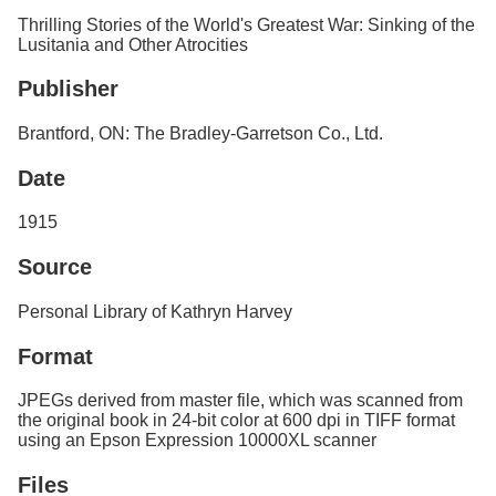
Services
o
Thrilling Stories of the World's Greatest War: Sinking of the
f
Lusitania and Other Atrocities
G
u
Publisher
e
l
Brantford, ON: The Bradley-Garretson Co., Ltd.
p
h
Date
1915
Source
Personal Library of Kathryn Harvey
Format
JPEGs derived from master file, which was scanned from
the original book in 24-bit color at 600 dpi in TIFF format
using an Epson Expression 10000XL scanner
Files