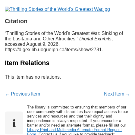
Citation
“Thrilling Stories of the World's Greatest War: Sinking of
the Lusitania and Other Atrocities,”
Digital Exhibits
,
accessed August 9, 2026,
https://digex.lib.uoguelph.ca/items/show/2781
.
Item Relations
This item has no relations.
← Previous Item
Next Item →
The library is committed to ensuring that members of our
user community with disabilities have equal access to our
services and resources and that their dignity and
independence is always respected. If you encounter a
barrier and/or need an alternate format, please fill out our
Library Print and Multimedia Alternate-Format Request
Form
. Contact us if you’d like to provide feedback: