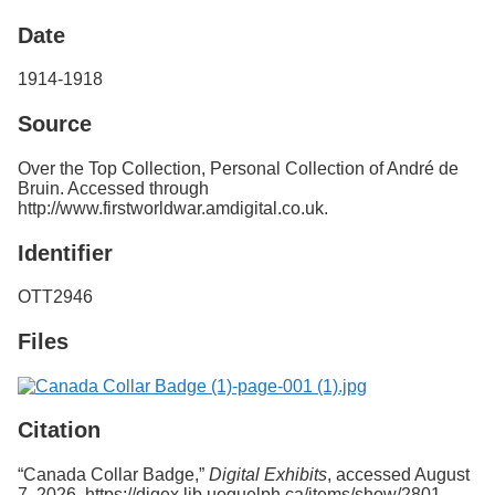
Services
o
Date
f
G
u
1914-1918
e
l
Source
p
h
Over the Top Collection, Personal Collection of André de
Bruin. Accessed through
http://www.firstworldwar.amdigital.co.uk.
Identifier
OTT2946
Files
Citation
“Canada Collar Badge,”
Digital Exhibits
, accessed August
7, 2026,
https://digex.lib.uoguelph.ca/items/show/2801
.