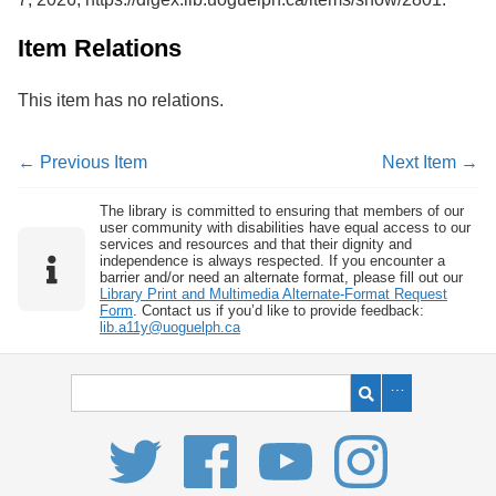
Item Relations
This item has no relations.
← Previous Item
Next Item →
The library is committed to ensuring that members of our
user community with disabilities have equal access to our
services and resources and that their dignity and
independence is always respected. If you encounter a
barrier and/or need an alternate format, please fill out our
Library Print and Multimedia Alternate-Format Request
Form
. Contact us if you’d like to provide feedback:
lib.a11y@uoguelph.ca