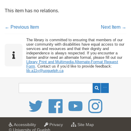
This item has no relations.
← Previous Item
Next Item →
The library is committed to ensuring that members of our
user community with disabilities have equal access to our
services and resources and that their dignity and
independence is always respected. If you encounter a
barrier and/or need an alternate format, please fill out our
Library Print and Multimedia Alternate-Format Request
Form
. Contact us if you’d like to provide feedback:
lib.a11y@uoguelph.ca
a
a
f
Accessibility
Privacy
Site Map
t
t
o
© University of Guelph