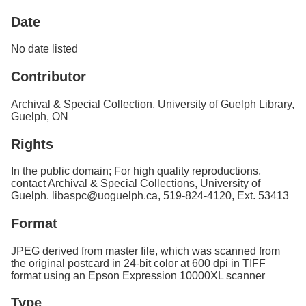
Services
o
Date
f
G
u
No date listed
e
l
Contributor
p
h
Archival & Special Collection, University of Guelph Library,
Guelph, ON
Rights
In the public domain; For high quality reproductions,
contact Archival & Special Collections, University of
Guelph. libaspc@uoguelph.ca, 519-824-4120, Ext. 53413
Format
JPEG derived from master file, which was scanned from
the original postcard in 24-bit color at 600 dpi in TIFF
format using an Epson Expression 10000XL scanner
Type