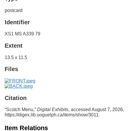
postcard
Identifier
XS1 MS A339 79
Extent
13.5 x 11.5
Files
Citation
“Scotch Menu,”
Digital Exhibits
, accessed August 7, 2026,
https://digex.lib.uoguelph.ca/items/show/3011
.
Item Relations