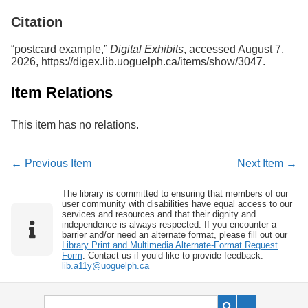
Services
o
Citation
f
G
u
“postcard example,”
Digital Exhibits
, accessed August 7,
e
2026,
https://digex.lib.uoguelph.ca/items/show/3047
.
l
p
Item Relations
h
This item has no relations.
← Previous Item
Next Item →
The library is committed to ensuring that members of our
user community with disabilities have equal access to our
services and resources and that their dignity and
independence is always respected. If you encounter a
barrier and/or need an alternate format, please fill out our
Library Print and Multimedia Alternate-Format Request
Form
. Contact us if you’d like to provide feedback:
lib.a11y@uoguelph.ca