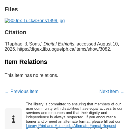
Services
o
Files
f
G
u
e
l
Citation
p
h
“Raphael & Sons,”
Digital Exhibits
, accessed August 10,
2026,
https://digex.lib.uoguelph.ca/items/show/3082
.
Item Relations
This item has no relations.
← Previous Item
Next Item →
The library is committed to ensuring that members of our
user community with disabilities have equal access to our
services and resources and that their dignity and
independence is always respected. If you encounter a
barrier and/or need an alternate format, please fill out our
Library Print and Multimedia Alternate-Format Request