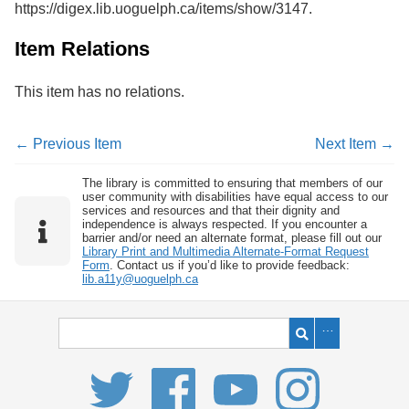
https://digex.lib.uoguelph.ca/items/show/3147
.
Services
o
f
G
Item Relations
u
e
This item has no relations.
l
p
h
← Previous Item
Next Item →
The library is committed to ensuring that members of our
user community with disabilities have equal access to our
services and resources and that their dignity and
independence is always respected. If you encounter a
barrier and/or need an alternate format, please fill out our
Library Print and Multimedia Alternate-Format Request
Form
. Contact us if you’d like to provide feedback:
lib.a11y@uoguelph.ca