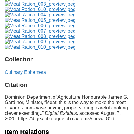
Collection
Culinary Ephemera
Citation
Dominion Department of Agriculture Honourable James G.
Gardiner, Minister, “Meat; this is the way to make the most
of your ration - wise buying, proper storing, careful cooking,
clever extending.,”
Digital Exhibits
, accessed August 7,
2026,
https://digex.lib.uoguelph.ca/items/show/1856
.
Item Relations