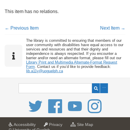
This item has no relations.
← Previous Item
Next Item →
The library is committed to ensuring that members of our
user community with disabilities have equal access to our
services and resources and that their dignity and
independence is always respected. If you encounter a
barrier and/or need an alternate format, please fill out our
Library Print and Multimedia Alternate-Format Request
Form
. Contact us if you’d like to provide feedback:
lib.a11y@uoguelph.ca
a
a
f
Accessibility
Privacy
Site Map
t
t
o
© University of Guelph