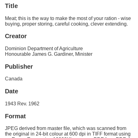
Services
o
Title
f
G
Meat; this is the way to make the most of your ration - wise
u
buying, proper storing, careful cooking, clever extending.
e
l
Creator
p
h
Dominion Department of Agriculture
Honourable James G. Gardiner, Minister
Publisher
Canada
Date
1943 Rev. 1962
Format
JPEG derived from master file, which was scanned from
the original in 24-bit colour at 600 dpi in TIFF format using