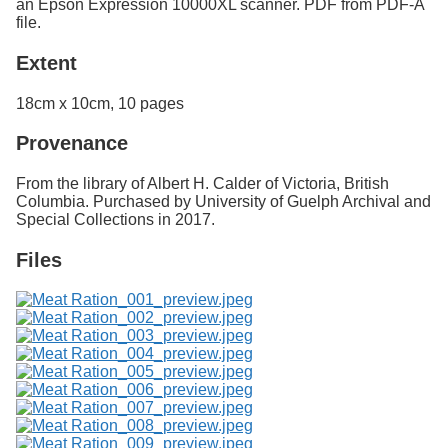
an Epson Expression 10000XL scanner. PDF from PDF-A
file.
Extent
18cm x 10cm, 10 pages
Provenance
From the library of Albert H. Calder of Victoria, British
Columbia. Purchased by University of Guelph Archival and
Special Collections in 2017.
Files