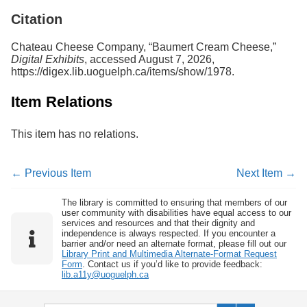
Citation
Chateau Cheese Company, “Baumert Cream Cheese,”
Digital Exhibits
, accessed August 7, 2026,
https://digex.lib.uoguelph.ca/items/show/1978
.
Item Relations
This item has no relations.
← Previous Item
Next Item →
The library is committed to ensuring that members of our
user community with disabilities have equal access to our
services and resources and that their dignity and
independence is always respected. If you encounter a
barrier and/or need an alternate format, please fill out our
Library Print and Multimedia Alternate-Format Request
Form
. Contact us if you’d like to provide feedback:
lib.a11y@uoguelph.ca