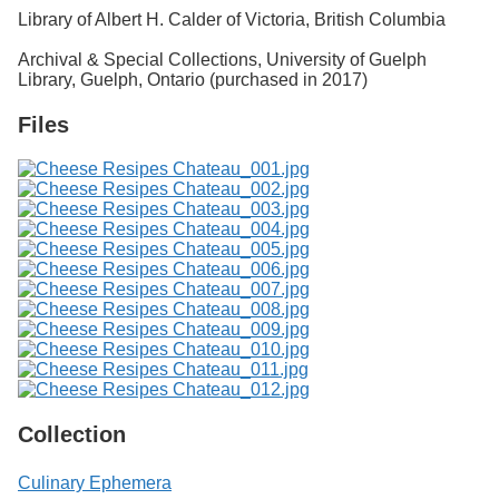
Library of Albert H. Calder of Victoria, British Columbia
Archival & Special Collections, University of Guelph
Library, Guelph, Ontario (purchased in 2017)
Files
Collection
Culinary Ephemera