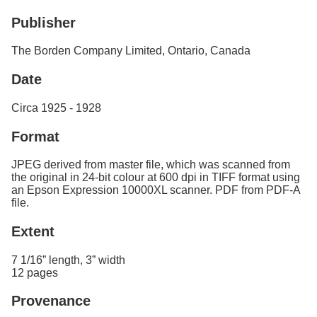
Services
o
Publisher
f
G
u
The Borden Company Limited, Ontario, Canada
e
l
Date
p
h
Circa 1925 - 1928
Format
JPEG derived from master file, which was scanned from
the original in 24-bit colour at 600 dpi in TIFF format using
an Epson Expression 10000XL scanner. PDF from PDF-A
file.
Extent
7 1/16” length, 3” width
12 pages
Provenance