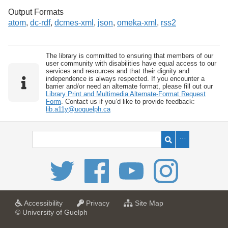
Output Formats
atom
,
dc-rdf
,
dcmes-xml
,
json
,
omeka-xml
,
rss2
The library is committed to ensuring that members of our
user community with disabilities have equal access to our
services and resources and that their dignity and
independence is always respected. If you encounter a
barrier and/or need an alternate format, please fill out our
Library Print and Multimedia Alternate-Format Request
Form
. Contact us if you’d like to provide feedback:
lib.a11y@uoguelph.ca
a
a
f
Accessibility
Privacy
Site Map
t
t
o
© University of Guelph
U
U
r
n
n
U