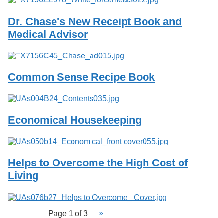
Dr. Chase's New Receipt Book and
Medical Advisor
Common Sense Recipe Book
Economical Housekeeping
Helps to Overcome the High Cost of
Living
Page 1 of 3