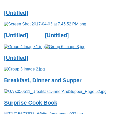
Services
o
f
[Untitled]
G
u
e
l
p
[Untitled]
[Untitled]
h
[Untitled]
Breakfast, Dinner and Supper
Surprise Cook Book