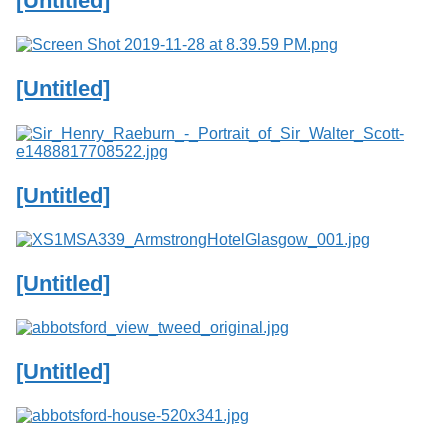
[Untitled]
Services
o
f
G
u
[Untitled]
e
l
p
h
[Untitled]
[Untitled]
[Untitled]