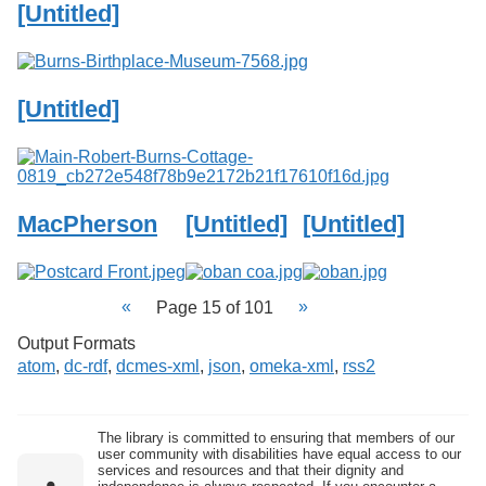
[Untitled]
[Untitled]
MacPherson
[Untitled]
[Untitled]
Page 15 of 101
Output Formats
atom
,
dc-rdf
,
dcmes-xml
,
json
,
omeka-xml
,
rss2
The library is committed to ensuring that members of our
user community with disabilities have equal access to our
services and resources and that their dignity and