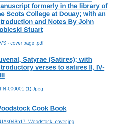
anuscript formerly in the library of
he Scots College at Douay; with an
ntroduction and Notes By John
obieski Stuart
uvenal, Satyrae (Satires); with
ntroductory verses to satires II, IV-
II
oodstock Cook Book