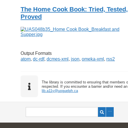
The Home Cook Book: Tried, Tested,
Proved
Output Formats
atom
,
dc-rdf
,
dcmes-xml
,
json
,
omeka-xml
,
rss2
The library is committed to ensuring that members o
respected. If you encounter a barrier and/or need an 
lib.a11y@uoguelph.ca