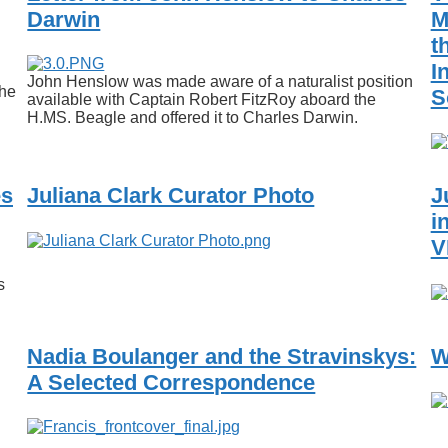
Darwin
M
t
I
John Henslow was made aware of a naturalist position
the
S
available with Captain Robert FitzRoy aboard the
H.MS. Beagle and offered it to Charles Darwin.
es
Juliana Clark Curator Photo
J
i
VI
s
Nadia Boulanger and the Stravinskys:
W
A Selected Correspondence