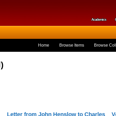
Skip to
main
content
Academics
Secondar
Home
Browse Items
Browse Coll
)
Letter from John Henslow to Charles
V