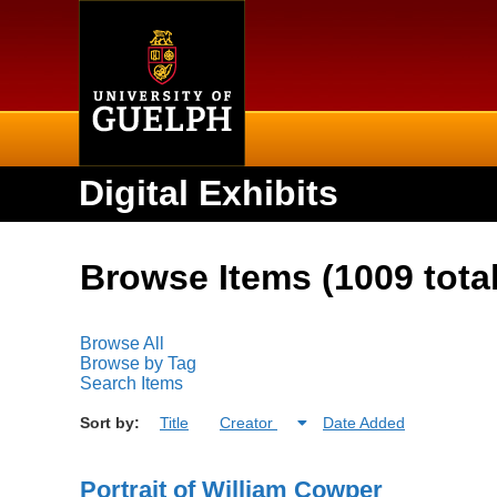
Home
Digital Exhibits
Browse Items (1009 total
Browse All
Browse by Tag
Search Items
Sort by:
Title
Creator
Date Added
Portrait of William Cowper