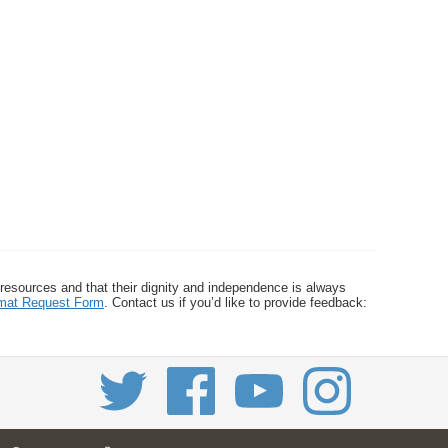
 resources and that their dignity and independence is always
ormat Request Form
. Contact us if you’d like to provide feedback: