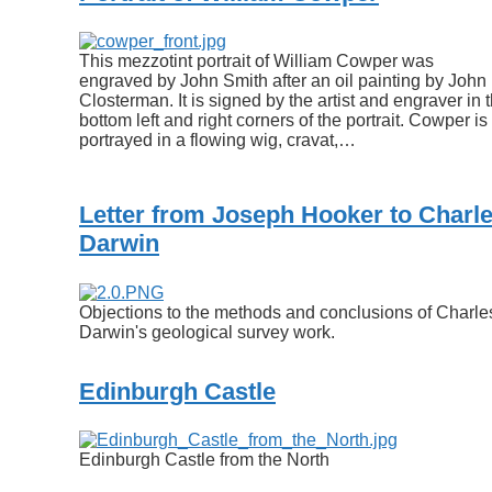
This mezzotint portrait of William Cowper was
engraved by John Smith after an oil painting by John
Closterman. It is signed by the artist and engraver in 
bottom left and right corners of the portrait. Cowper is
portrayed in a flowing wig, cravat,…
Letter from Joseph Hooker to Charl
Darwin
Objections to the methods and conclusions of Charle
Darwin's geological survey work.
Edinburgh Castle
Edinburgh Castle from the North