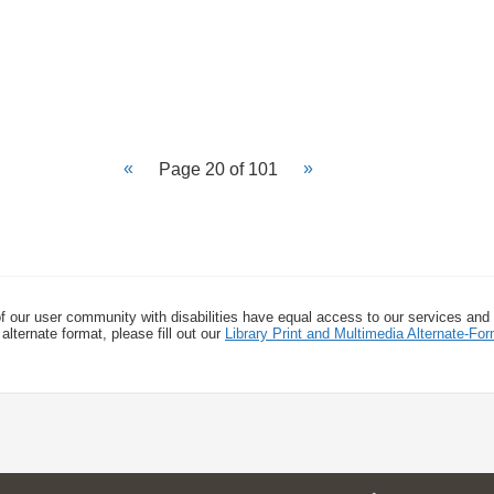
Page 20 of 101
f our user community with disabilities have equal access to our services and
alternate format, please fill out our
Library Print and Multimedia Alternate-F