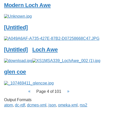
Modern Loch Awe
[Untitled]
[Untitled]
Loch Awe
glen coe
Page 4 of 101
Output Formats
atom
,
dc-rdf
,
dcmes-xml
,
json
,
omeka-xml
,
rss2