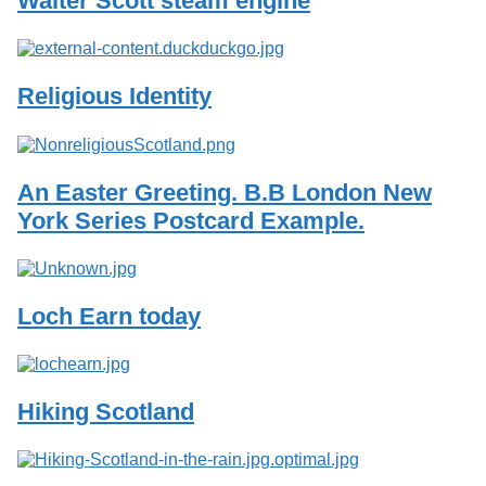
Walter Scott steam engine
Services
o
f
G
u
Religious Identity
e
l
p
h
An Easter Greeting. B.B London New
York Series Postcard Example.
Loch Earn today
Hiking Scotland