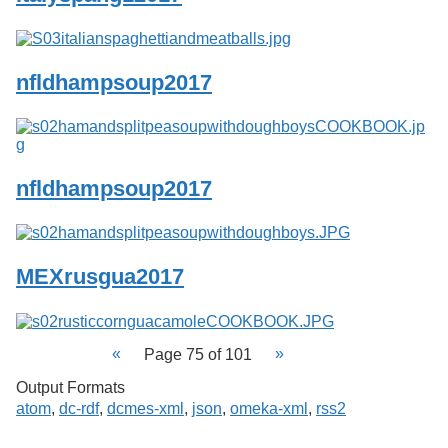
nfldhampsoup2017
nfldhampsoup2017
MEXrusgua2017
Page 75 of 101
Output Formats
atom
,
dc-rdf
,
dcmes-xml
,
json
,
omeka-xml
,
rss2